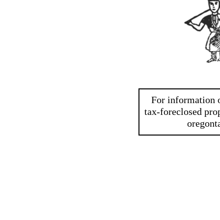
For information o
tax-foreclosed prop
oregont