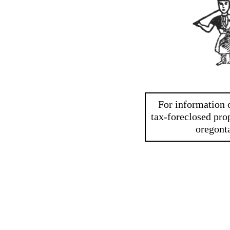
For information o
tax-foreclosed prop
oregont